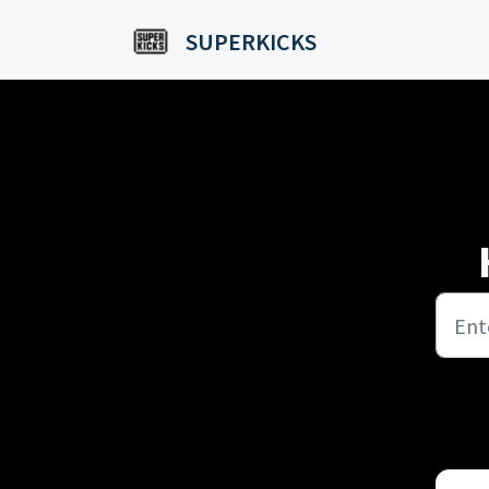
Skip to main content
SUPERKICKS