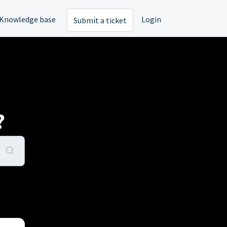
Knowledge base
Login
Submit a ticket
?