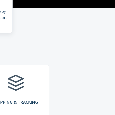
e by
pport
IPPING & TRACKING