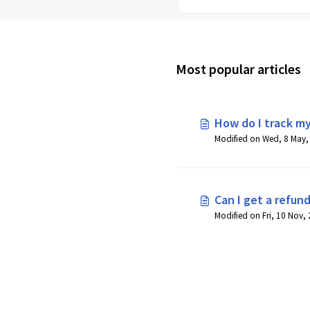
Most popular articles
How do I track my
Can I get a refund