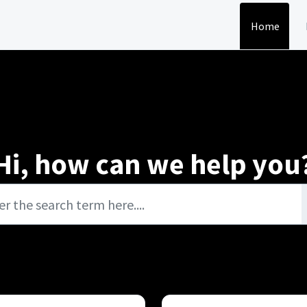
Home
Hi, how can we help you