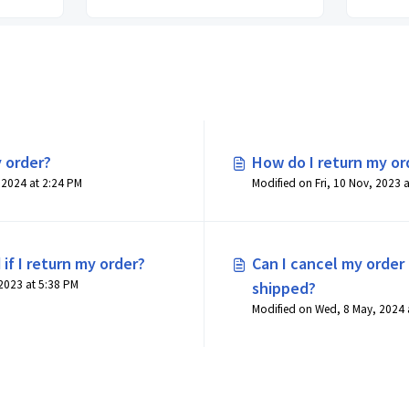
 order?
How do I return my or
Modified on Wed, 8 May, 2024 at 2:24 PM
 if I return my order?
Can I cancel my order 
Modified on Fri, 10 Nov, 2023 at 5:38 PM
shipped?