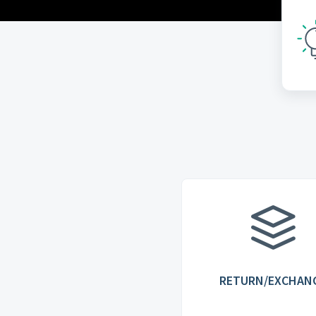
RETURN/EXCHAN