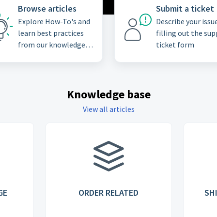
Browse articles
Submit a ticket
Explore How-To's and
Describe your issu
learn best practices
filling out the su
from our knowledge
ticket form
base
Knowledge base
View all articles
GE
ORDER RELATED
SH