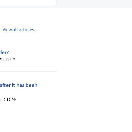
View all articles
der?
Modified on Fri, 10 Nov, 2023 at 5:38 PM
after it has been
Modified on Wed, 8 May, 2024 at 2:17 PM